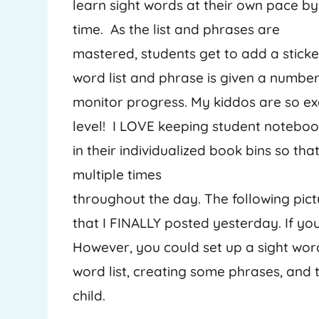
learn sight words at their own pace b
time. As the list and phrases are
mastered, students get to add a sticke
word list and phrase is given a number 
monitor progress. My kiddos are so e
level! I LOVE keeping student notebo
in their individualized book bins so t
multiple times
throughout the day. The following pi
that I FINALLY posted yesterday. If you
However, you could set up a sight wor
word list, creating some phrases, and
child.