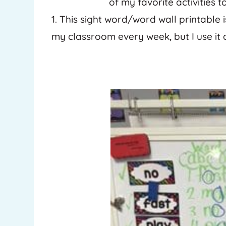
of my favorite activities 
1. This sight word/word wall printable i
my classroom every week, but I use it 
Pinterest