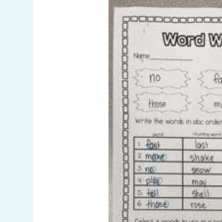
Pinterest