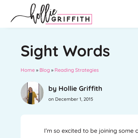
Sight Words
Home
»
Blog
»
Reading Strategies
by Hollie Griffith
on December 1, 2015
I’m so excited to be joining some