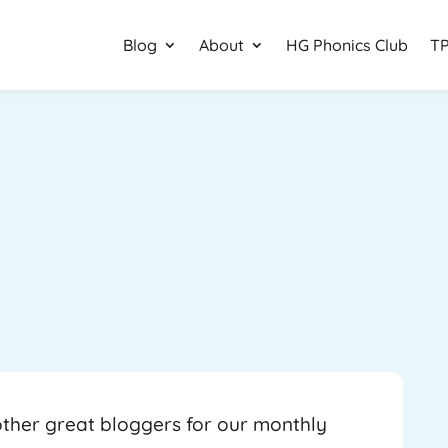
Blog
About
HG Phonics Club
TP
 other great bloggers for our monthly