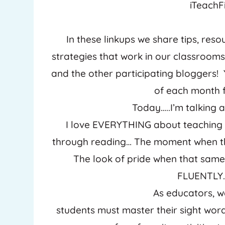
iTeachFi
In these linkups we share tips, resou
strategies that work in our classrooms! 
and the other participating bloggers!
of each month f
Today…..I’m talking 
I love EVERYTHING about teaching 
through reading… The moment when tha
The look of pride when that same
FLUENTLY… 
As educators, w
students must master their sight wor