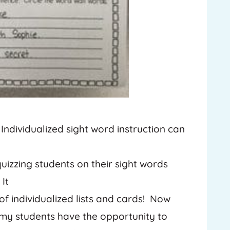
 Individualized sight word instruction can
uizzing students on their sight words
It
f individualized lists and cards! Now
f my students have the opportunity to