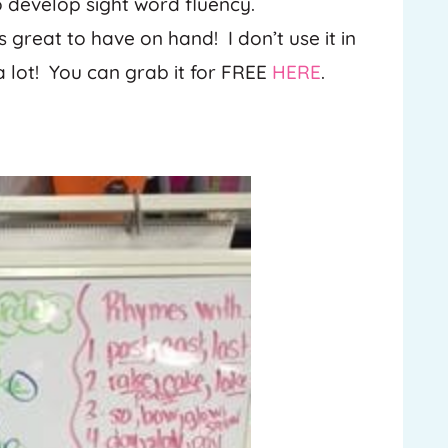
to develop sight word fluency.
s great to have on hand! I don’t use it in
a lot! You can grab it for FREE
HERE
.