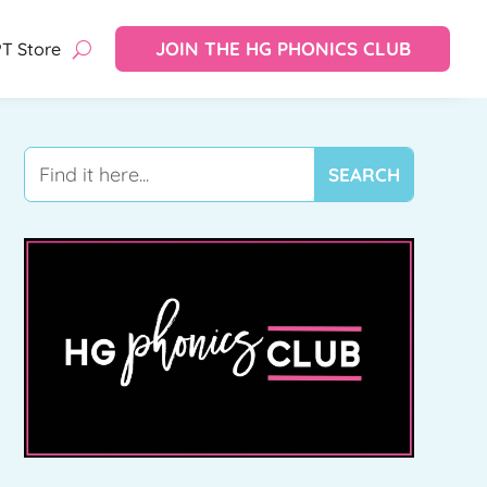
JOIN THE HG PHONICS CLUB
T Store