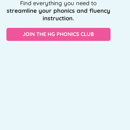
Find everything you need to
streamline your phonics and fluency
instruction.
JOIN THE HG PHONICS CLUB