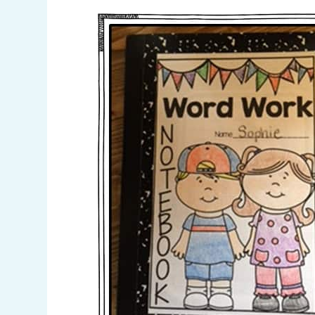
Pinterest