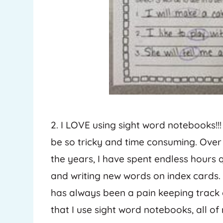
2. I LOVE using sight word notebooks!!!
be so tricky and time consuming. Over
the years, I have spent endless hours q
and writing new words on index cards. 
has always been a pain keeping track o
that I use sight word notebooks, all o