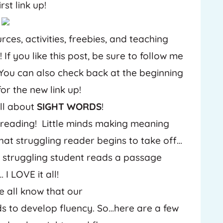
rst link up!
P
rces, activities, freebies, and teaching
i
n
t
If you like this post, be sure to follow me
e
r
 You can also check back at the beginning
e
s
or the new link up!
t
all about
SIGHT WORDS
!
reading! Little minds making meaning
t struggling reader begins to take off…
 struggling student reads a passage
I LOVE it all!
e all know that our
ds to develop fluency. So…here are a few