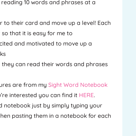
y reading 10 words and phrases at a
r to their card and move up a level! Each
so that it is easy for me to
xcited and motivated to move up a
oks
hat they can read their words and phrases
ctures are from my
Sight Word Notebook
’re interested you can find it
HERE
.
d notebook just by simply typing your
 then pasting them in a notebook for each