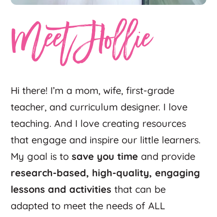
Meet Hollie
Hi there! I’m a mom, wife, first-grade
teacher, and curriculum designer. I love
teaching. And I love creating resources
that engage and inspire our little learners.
My goal is to
save you time
and provide
research-based, high-quality, engaging
lessons and activities
that can be
adapted to meet the needs of ALL