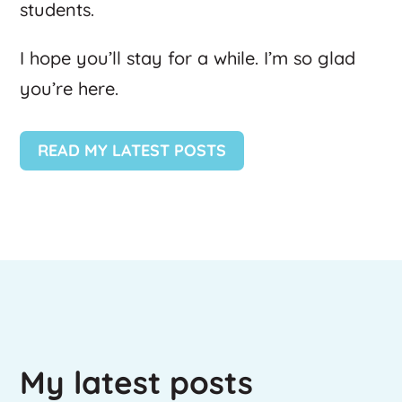
students.
I hope you’ll stay for a while. I’m so glad
you’re here.
READ MY LATEST POSTS
My latest posts