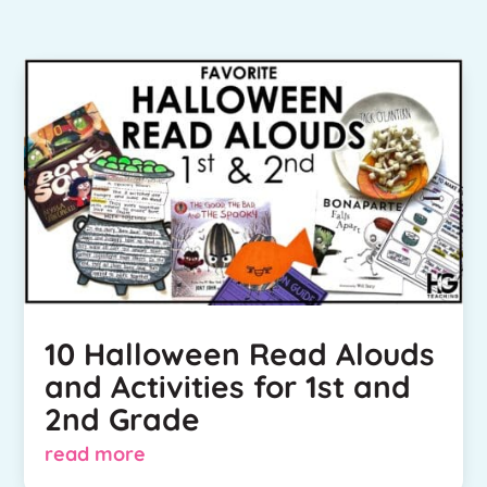
10 Halloween Read Alouds
and Activities for 1st and
2nd Grade
read more