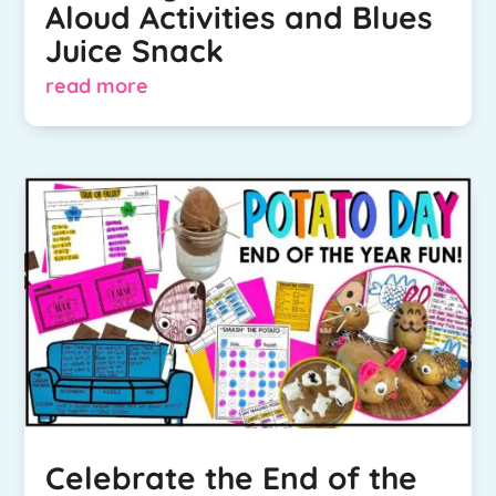
Aloud Activities and Blues
Juice Snack
read more
Celebrate the End of the