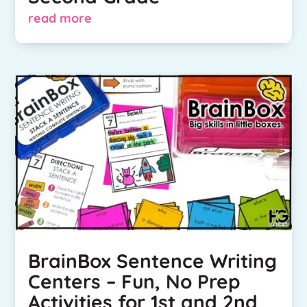
read more
BrainBox Sentence Writing
Centers – Fun, No Prep
Activities for 1st and 2nd