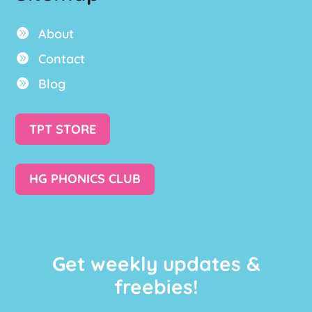
About

Contact

Blog

TPT STORE
HG PHONICS CLUB
Get weekly updates &
freebies!