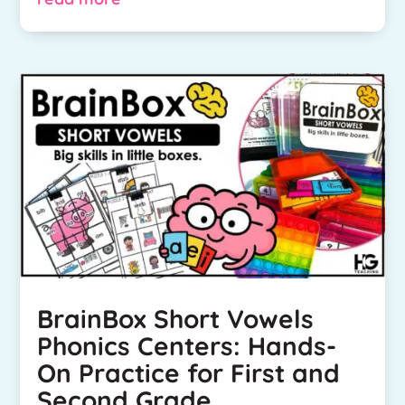
BrainBox Short Vowels
Phonics Centers: Hands-
On Practice for First and
Second Grade