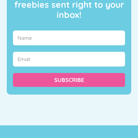
freebies sent right to your
inbox!
SUBSCRIBE