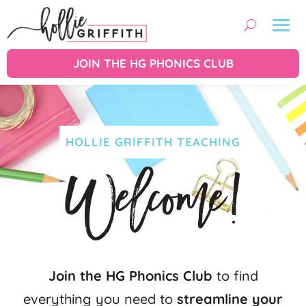
JOIN THE HG PHONICS CLUB
HOLLIE GRIFFITH TEACHING
Welcome!
Join the HG Phonics Club
to find
everything you need to
streamline your