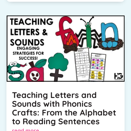
Teaching Letters and
Sounds with Phonics
Crafts: From the Alphabet
to Reading Sentences
read more