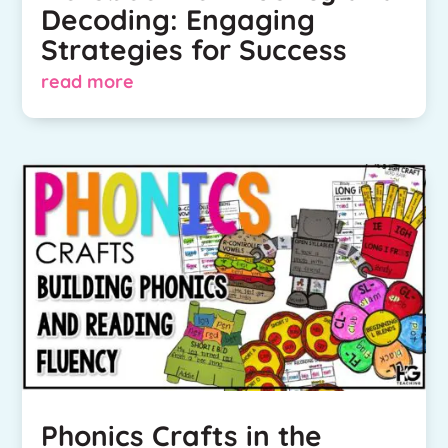
Decoding: Engaging
Strategies for Success
read more
Phonics Crafts in the