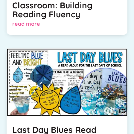
Classroom: Building
Reading Fluency
read more
Last Day Blues Read