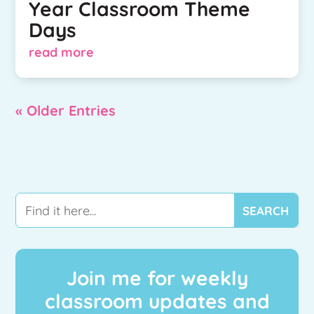
Year Classroom Theme
Days
read more
« Older Entries
Join me for weekly
classroom updates and