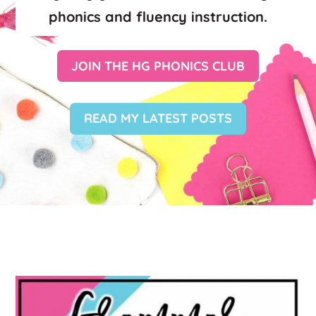
phonics and fluency instruction.
JOIN THE HG PHONICS CLUB
READ MY LATEST POSTS