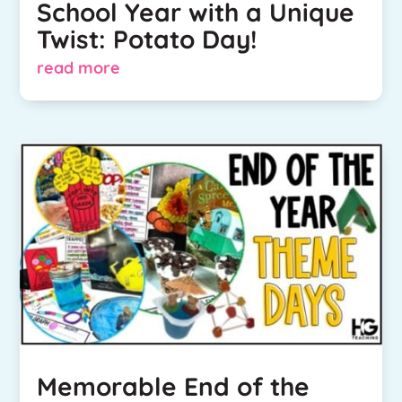
School Year with a Unique
Twist: Potato Day!
read more
Memorable End of the