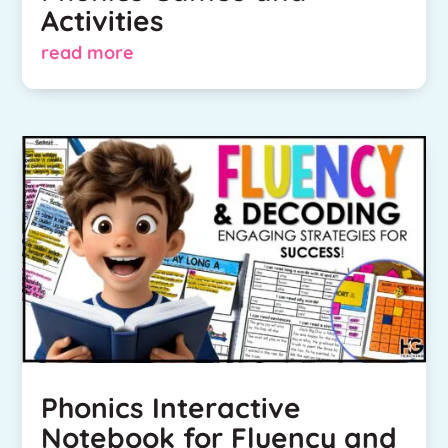
Activities
read more
Phonics Interactive
Notebook for Fluency and