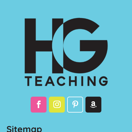
Sitemap