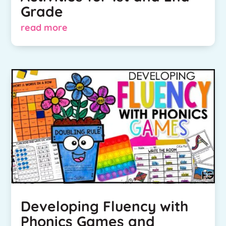
Grade
read more
Developing Fluency with
Phonics Games and