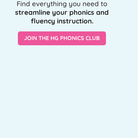
Find everything you need to
streamline your phonics and
fluency instruction.
JOIN THE HG PHONICS CLUB