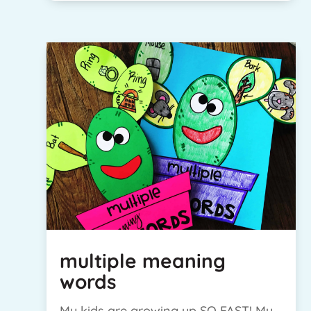
multiple meaning
words
My kids are growing up SO FAST! My