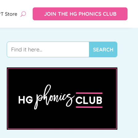
JOIN THE HG PHONICS CLUB
T Store