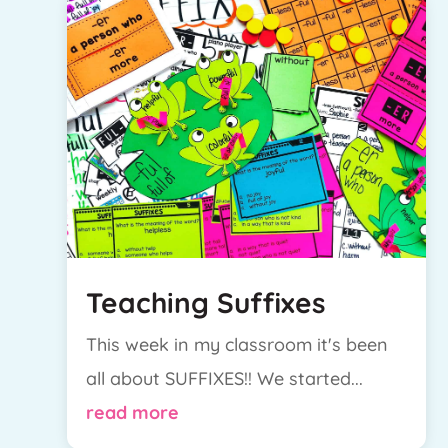
Teaching Suffixes
This week in my classroom it's been
all about SUFFIXES!! We started...
read more