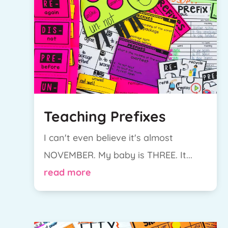
Teaching Prefixes
I can't even believe it's almost
NOVEMBER. My baby is THREE. It...
read more