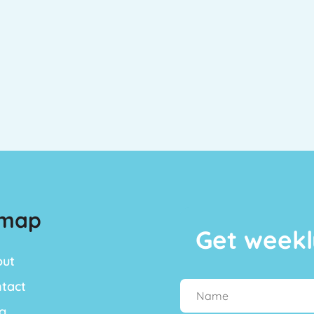
emap
Get weekl
out
tact
g