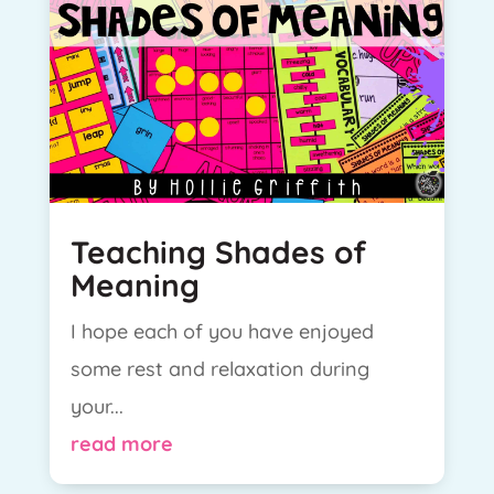
Teaching Shades of
Meaning
I hope each of you have enjoyed
some rest and relaxation during
your...
read more