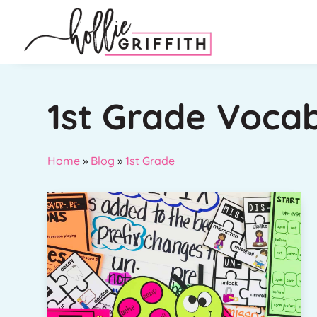
1st Grade Voca
Home
»
Blog
»
1st Grade