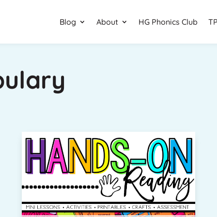
Blog
About
HG Phonics Club
TP
bulary