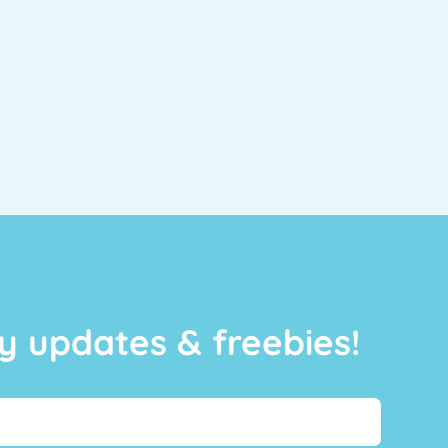
y updates & freebies!