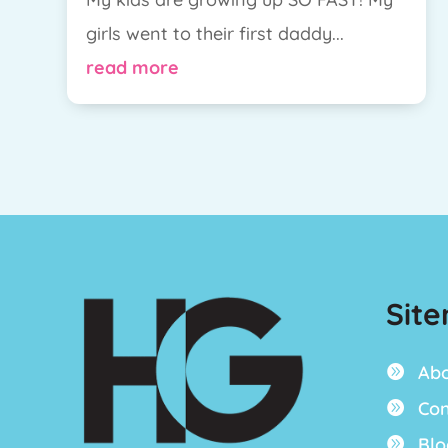
girls went to their first daddy...
read more
Sit
Ab

Con

Blo
