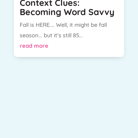
Context Clues:
Becoming Word Savvy
Fall is HERE.... Well, it might be fall
season... but it's still 85...
read more