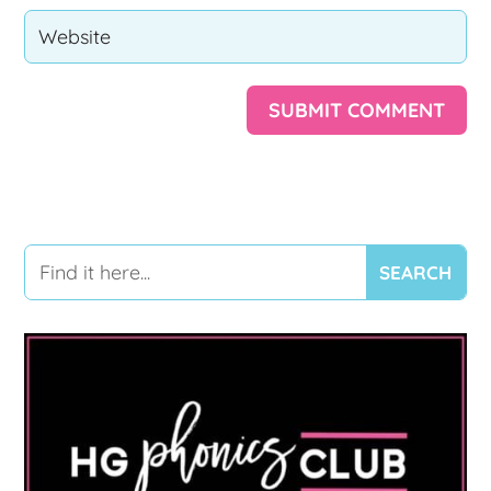
SUBMIT COMMENT