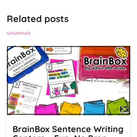
Related posts
GRAMMAR
BrainBox Sentence Writing