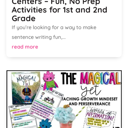
Centers – Fun, No Prep
Activities for 1st and 2nd
Grade
If you’re looking for a way to make
sentence writing fun,...
read more