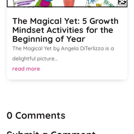
The Magical Yet: 5 Growth
Mindset Activities for the
Beginning of Year
The Magical Yet by Angela DiTerlizza is a
delightful picture...
read more
0 Comments