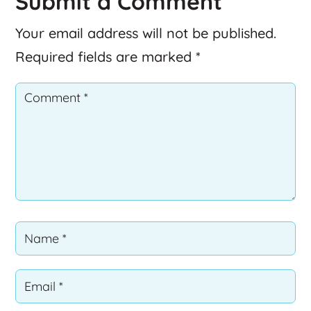
Submit a Comment
Your email address will not be published.
Required fields are marked
*