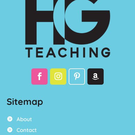
Sitemap
About

Contact
