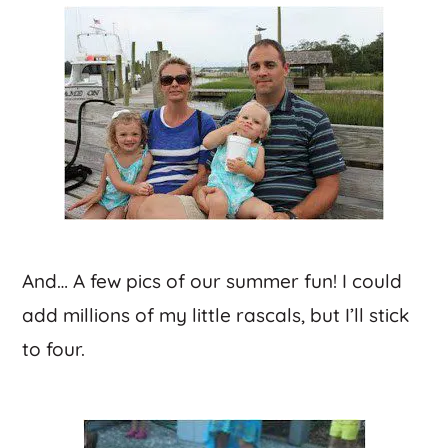
And… A few pics of our summer fun! I could
add millions of my little rascals, but I’ll stick
to four.