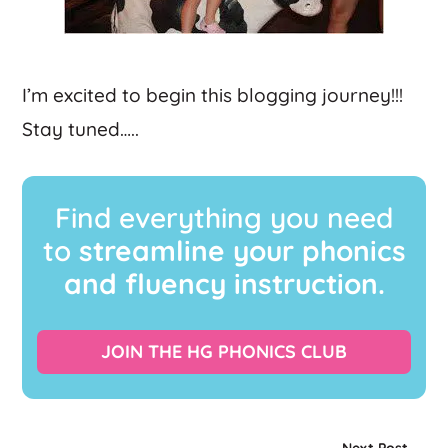
I’m excited to begin this blogging journey!!!
Stay tuned…..
Find everything you need
to
streamline your phonics
and fluency instruction.
JOIN THE HG PHONICS CLUB