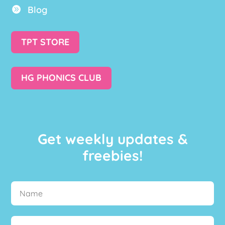
Blog

TPT STORE
HG PHONICS CLUB
Get weekly updates &
freebies!