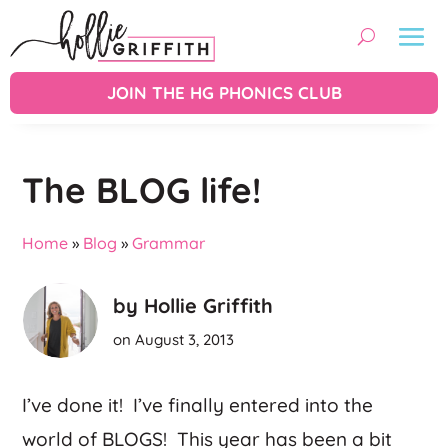
JOIN THE HG PHONICS CLUB
The BLOG life!
Home
»
Blog
»
Grammar
by Hollie Griffith
on August 3, 2013
I’ve done it! I’ve finally entered into the
world of BLOGS! This year has been a bit