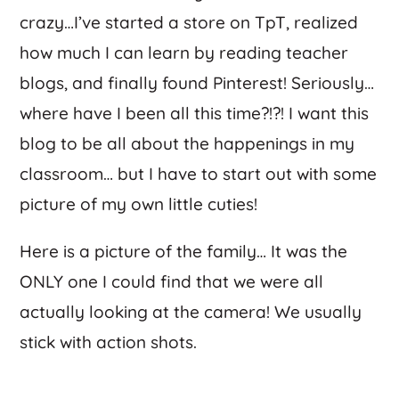
crazy…I’ve started a store on TpT, realized
how much I can learn by reading teacher
blogs, and finally found Pinterest! Seriously…
where have I been all this time?!?! I want this
blog to be all about the happenings in my
classroom… but I have to start out with some
picture of my own little cuties!
Here is a picture of the family… It was the
ONLY one I could find that we were all
actually looking at the camera! We usually
stick with action shots.