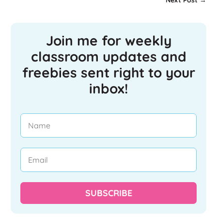
Next Post
→
Join me for weekly
classroom updates and
freebies sent right to your
inbox!
SUBSCRIBE