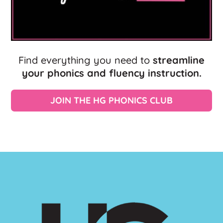
Find everything you need to
streamline
your phonics and fluency instruction.
JOIN THE HG PHONICS CLUB