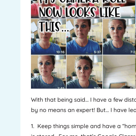
With that being said… I have a few dist
by no means an expert! But… I have lea
1. Keep things simple and have a “h