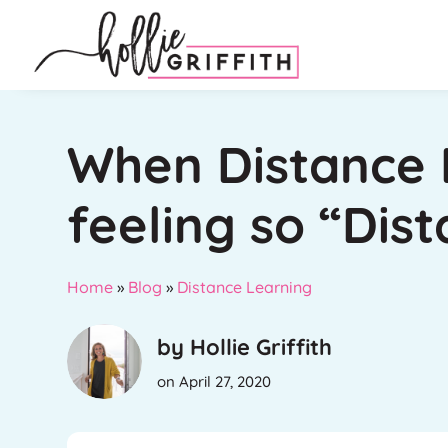
When Distance 
feeling so “Dist
Home
»
Blog
»
Distance Learning
by Hollie Griffith
on April 27, 2020