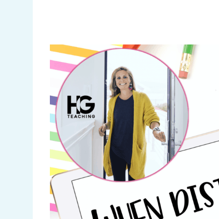
Pinterest