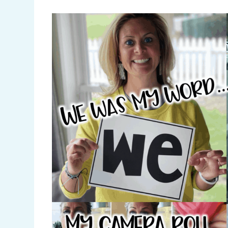
Pinterest