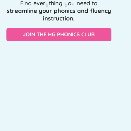
Find everything you need to
streamline your phonics and fluency
instruction.
JOIN THE HG PHONICS CLUB