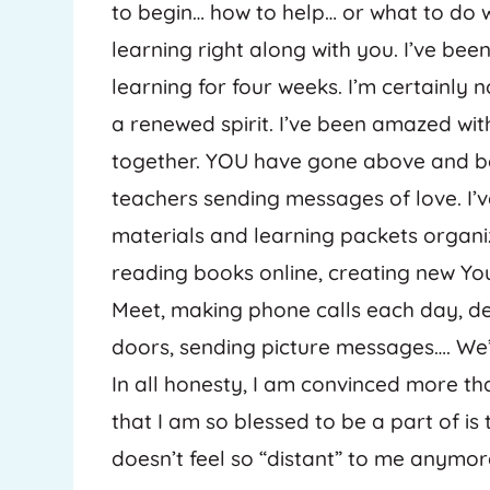
to begin… how to help… or what to do wi
learning right along with you. I’ve been
learning for four weeks. I’m certainly 
a renewed spirit. I’ve been amazed wi
together. YOU have gone above and be
teachers sending messages of love. I’
materials and learning packets organi
reading books online, creating new Y
Meet, making phone calls each day, del
doors, sending picture messages…. We’
In all honesty, I am convinced more t
that I am so blessed to be a part of is
doesn’t feel so “distant” to me anymor