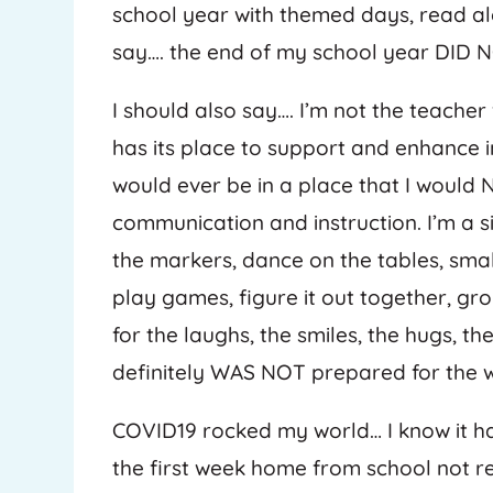
school year with themed days, read alo
say…. the end of my school year DID 
I should also say…. I’m not the teache
has its place to support and enhance in
would ever be in a place that I would
communication and instruction. I’m a sit 
the markers, dance on the tables, small
play games, figure it out together, gro
for the laughs, the smiles, the hugs, t
definitely WAS NOT prepared for the
COVID19 rocked my world… I know it has
the first week home from school not re