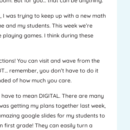
room. But for you… that can be anything.
 I was trying to keep up with a new math
me and my students. This week we’re
 playing games. I think during these
tions! You can visit and wave from the
UT… remember, you don’t have to do it
minded of how much you care.
s have to mean DIGITAL. There are many
I was getting my plans together last week,
 amazing google slides for my students to
in first grade! They can easily turn a