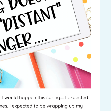
ght would happen this spring…. I expected
ames, I expected to be wrapping up my