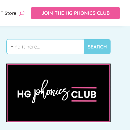
JOIN THE HG PHONICS CLUB
T Store