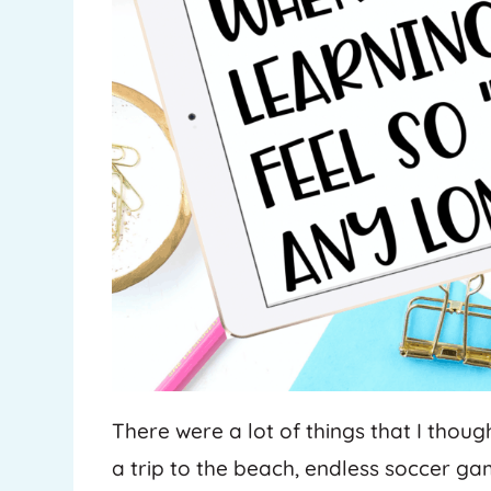
There were a lot of things that I thou
a trip to the beach, endless soccer g