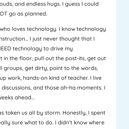
uds, and endless hugs. I guess I could
NOT go as planned.
r who loves technology. I know technology
struction… I just never thought that I
 NEED technology to drive my
in the floor, pull out the post-its, get out
 groups, get dirty, point to the words,
up work, hands-on kind of teacher. I live
he discussions, and those ah-ha moments. I
 weeks ahead…
 taken us all by storm. Honestly, I spent
ally sure what to do. I didn’t know where