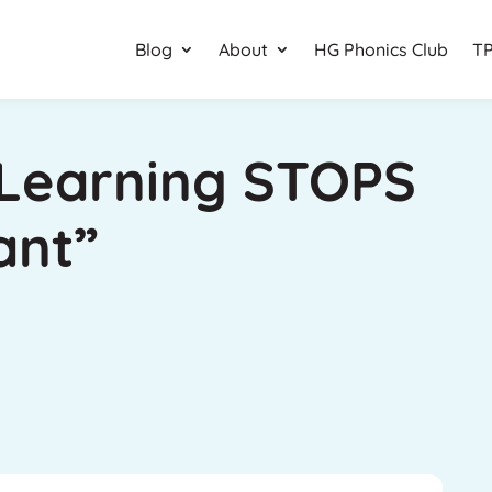
Blog
About
HG Phonics Club
TP
Learning STOPS
ant”