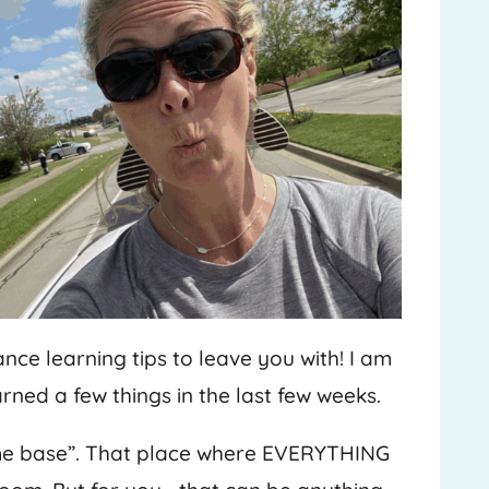
ance learning tips to leave you with! I am
rned a few things in the last few weeks.
ome base”. That place where EVERYTHING