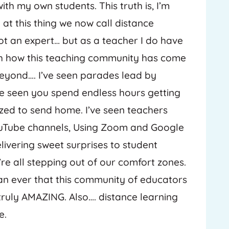
th my own students. This truth is, I’m
 at this thing we now call distance
not an expert… but as a teacher I do have
th how this teaching community has come
yond…. I’ve seen parades lead by
ve seen you spend endless hours getting
zed to send home. I’ve seen teachers
ouTube channels, Using Zoom and Google
ivering sweet surprises to student
re all stepping out of our comfort zones.
han ever that this community of educators
 truly AMAZING. Also…. distance learning
e.