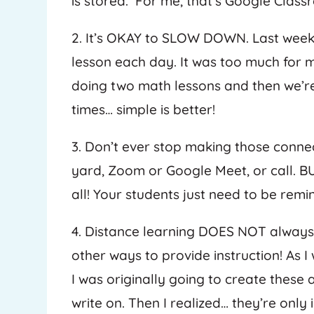
is stored. For me, that’s Google Class
2. It’s OKAY to SLOW DOWN. Last week,
lesson each day. It was too much for 
doing two math lessons and then we’re
times… simple is better!
3. Don’t ever stop making those connec
yard, Zoom or Google Meet, or call. B
all! Your students just need to be re
4. Distance learning DOES NOT alway
other ways to provide instruction! As 
I was originally going to create these
write on. Then I realized… they’re only 