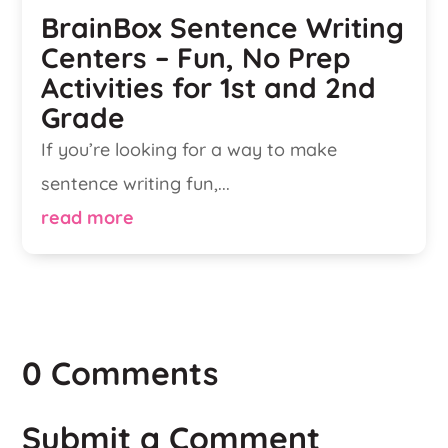
BrainBox Sentence Writing
Centers – Fun, No Prep
Activities for 1st and 2nd
Grade
If you’re looking for a way to make
sentence writing fun,...
read more
0 Comments
Submit a Comment