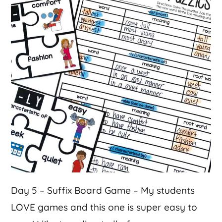
Day 5 – Suffix Board Game – My students
LOVE games and this one is super easy to