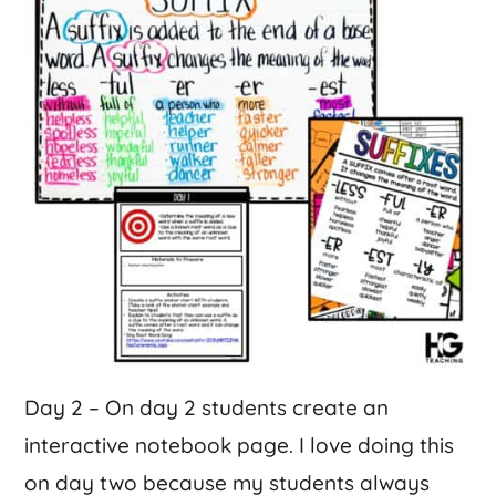
Day 2 – On day 2 students create an
interactive notebook page. I love doing this
on day two because my students always