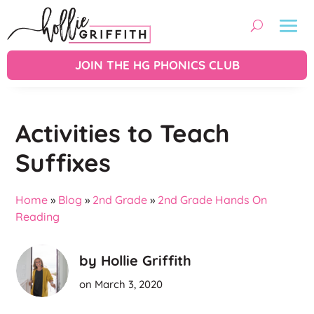
JOIN THE HG PHONICS CLUB
Activities to Teach
Suffixes
Home
»
Blog
»
2nd Grade
»
2nd Grade Hands On
Reading
by Hollie Griffith
on March 3, 2020