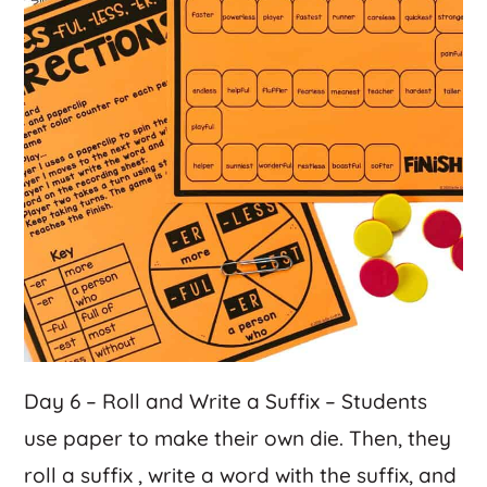
Day 6 – Roll and Write a Suffix – Students
use paper to make their own die. Then, they
roll a suffix , write a word with the suffix, and