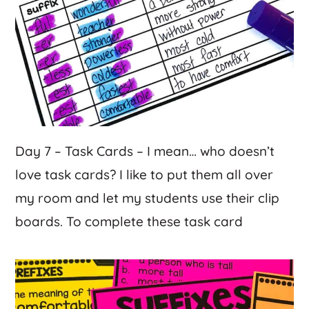
Day 7 – Task Cards – I mean… who doesn’t
love task cards? I like to put them all over
my room and let my students use their clip
boards. To complete these task card