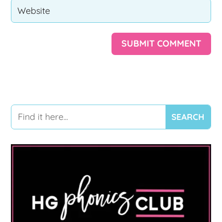
SUBMIT COMMENT