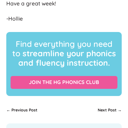
Have a great week!
-Hollie
Find everything you need
to
streamline your phonics
and fluency instruction.
JOIN THE HG PHONICS CLUB
←
Previous Post
Next Post
→