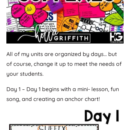
All of my units are organized by days… but
of course, change it up to meet the needs of
your students.
Day 1 – Day 1 begins with a mini- lesson, fun
song, and creating an anchor chart!