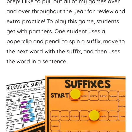
prep! I like to pull out all of my games over
and over throughout the year for review and
extra practice! To play this game, students
get with partners. One student uses a
paperclip and pencil to spin a suffix, move to
the next word with the suffix, and then uses
the word in a sentence.