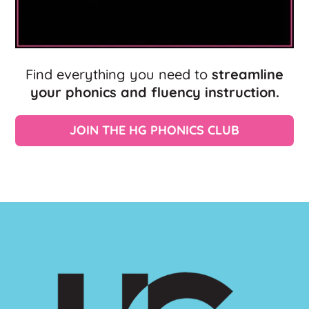
Find everything you need to
streamline
your phonics and fluency instruction.
JOIN THE HG PHONICS CLUB