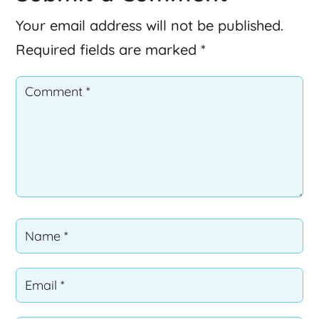
Your email address will not be published.
Required fields are marked
*