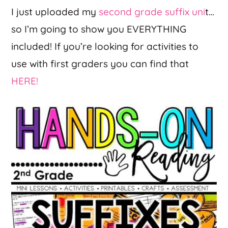
I just uploaded my
second grade suffix uni
t…
so I’m going to show you EVERYTHING
included! If you’re looking for activities to
use with first graders you can find that
HERE!