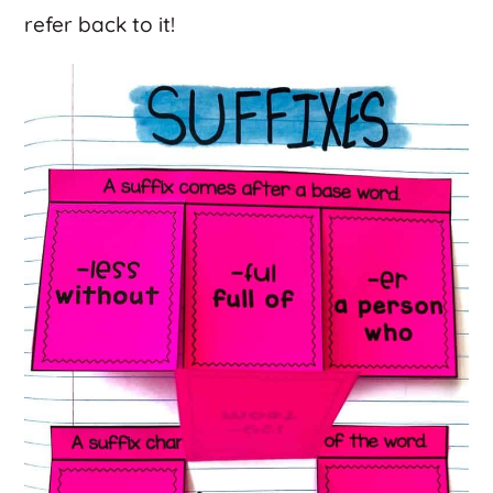
refer back to it!