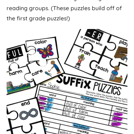
reading groups. (These puzzles build off of
the first grade puzzles!)