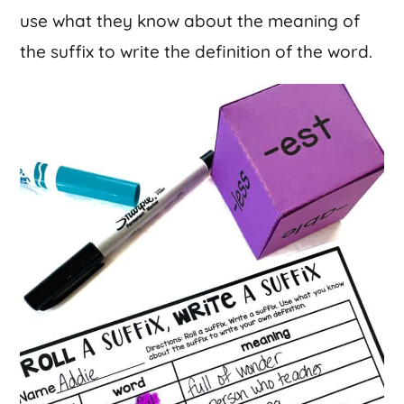
use what they know about the meaning of
the suffix to write the definition of the word.