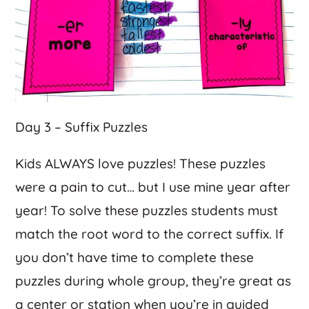
Day 3 – Suffix Puzzles
Kids ALWAYS love puzzles! These puzzles
were a pain to cut… but I use mine year after
year! To solve these puzzles students must
match the root word to the correct suffix. If
you don’t have time to complete these
puzzles during whole group, they’re great as
a center or station when you’re in guided