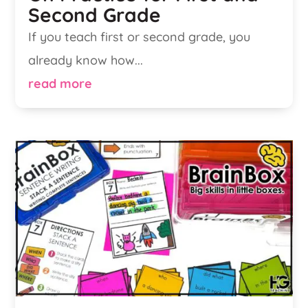
Second Grade
If you teach first or second grade, you
already know how...
read more