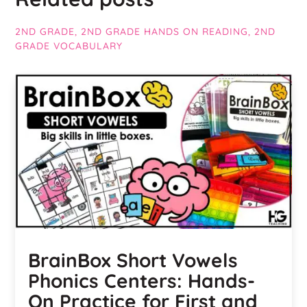
2ND GRADE
,
2ND GRADE HANDS ON READING
,
2ND
GRADE VOCABULARY
BrainBox Short Vowels
Phonics Centers: Hands-
On Practice for First and