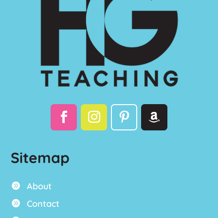
Sitemap
About

Contact
