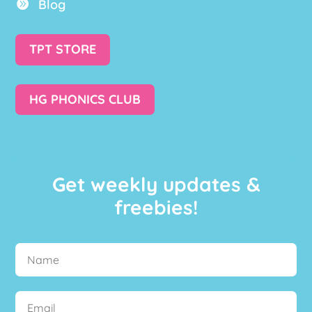
Blog

TPT STORE
HG PHONICS CLUB
Get weekly updates &
freebies!