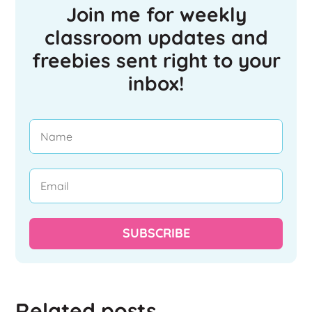
Join me for weekly
classroom updates and
freebies sent right to your
inbox!
SUBSCRIBE
Related posts