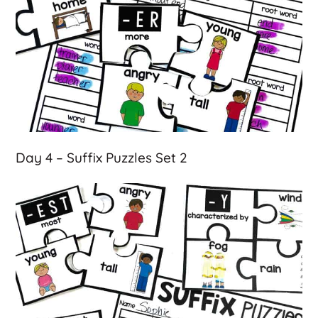
Day 4 – Suffix Puzzles Set 2