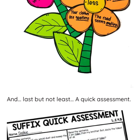
And… last but not least… A quick assessment.