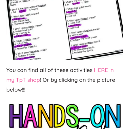
You can find all of these activities
HERE in
my TpT shop
! Or by clicking on the picture
below!!!