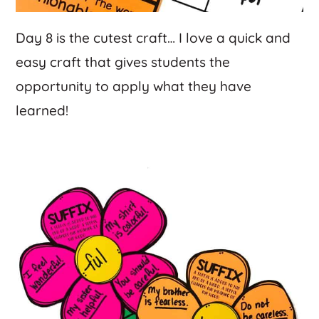
Day 8 is the cutest craft… I love a quick and
easy craft that gives students the
opportunity to apply what they have
learned!